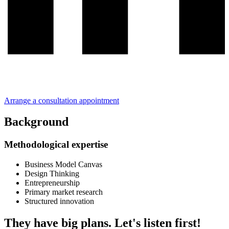
Arrange a consultation appointment
Background
Methodological expertise
Business Model Canvas
Design Thinking
Entrepreneurship
Primary market research
Structured innovation
They have big plans. Let's listen first!