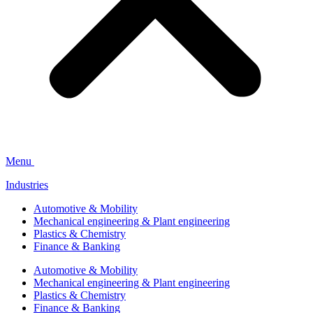
Menu
Industries
Automotive & Mobility
Mechanical engineering & Plant engineering
Plastics & Chemistry
Finance & Banking
Automotive & Mobility
Mechanical engineering & Plant engineering
Plastics & Chemistry
Finance & Banking