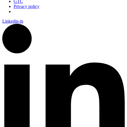
GTC
Privacy policy
Linkedin-in