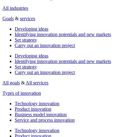
All industries
Goals
&
services
Developing ideas
Identifying innovation potentials and new markets
Set strategy
Carry out an innovation project
Developing ideas
Identifying innovation potentials and new markets
Set strategy
Carry out an innovation project
All goals
&
All services
Types of innovation
Technology innovation
Product innovation
Business model innovation
Service and process innovation
Technology innovation
Product innovation