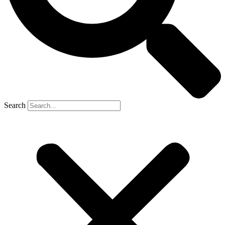
Search