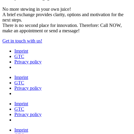
No more stewing in your own juice!
A brief exchange provides clarity, options and motivation for the
next steps.
There is no second place for innovation. Therefore: Call NOW,
make an appointment or send a message!
Get in touch with us!
Imprint
GTC
Privacy policy
Imprint
GTC
Privacy policy
Imprint
GTC
Privacy policy
Imprint