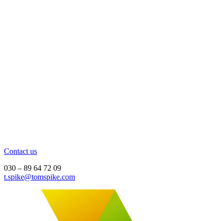
Contact us
030 – 89 64 72 09
t.spike@tomspike.com