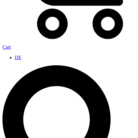
Cart
DE