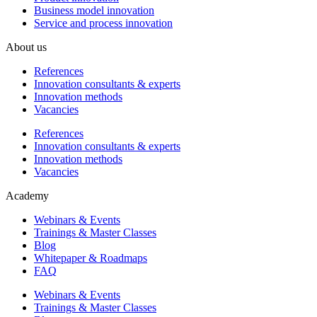
Business model innovation
Service and process innovation
About us
References
Innovation consultants & experts
Innovation methods
Vacancies
References
Innovation consultants & experts
Innovation methods
Vacancies
Academy
Webinars & Events
Trainings & Master Classes
Blog
Whitepaper & Roadmaps
FAQ
Webinars & Events
Trainings & Master Classes