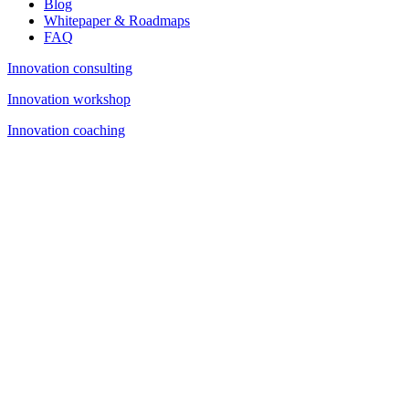
Blog
Whitepaper & Roadmaps
FAQ
Innovation consulting
Innovation workshop
Innovation coaching