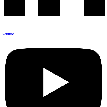
Youtube