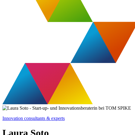
Innovation consultants & experts
Laura Soto