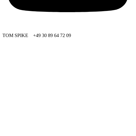
TOM SPIKE +49 30 89 64 72 09