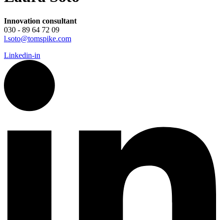
Innovation consultant
030 - 89 64 72 09
l.soto@tomspike.com
Linkedin-in