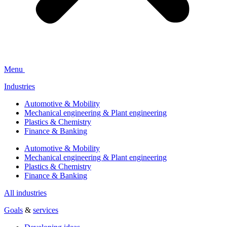
Menu
Industries
Automotive & Mobility
Mechanical engineering & Plant engineering
Plastics & Chemistry
Finance & Banking
Automotive & Mobility
Mechanical engineering & Plant engineering
Plastics & Chemistry
Finance & Banking
All industries
Goals
&
services