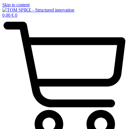
Skip to content
0,00
€
0