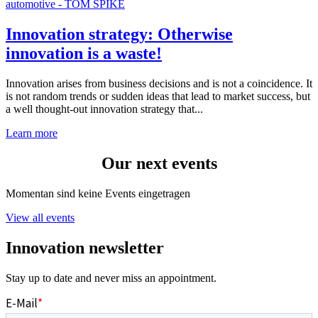
Innovation strategy: Otherwise
innovation is a waste!
Innovation arises from business decisions and is not a coincidence. It
is not random trends or sudden ideas that lead to market success, but
a well thought-out innovation strategy that...
Learn more
Our next events
Momentan sind keine Events eingetragen
View all events
Innovation newsletter
Stay up to date and never miss an appointment.