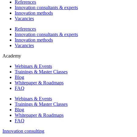
References
Innovation consultants & experts
Innovation methods
Vacancies
References
Innovation consultants & experts
Innovation methods
Vacancies
Academy
Webinars & Events
Trainings & Master Classes
Blog
Whitepaper & Roadmaps
FAQ
Webinars & Events
Trainings & Master Classes
Blog
Whitepaper & Roadmaps
FAQ
Innovation consulting