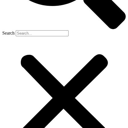
Search