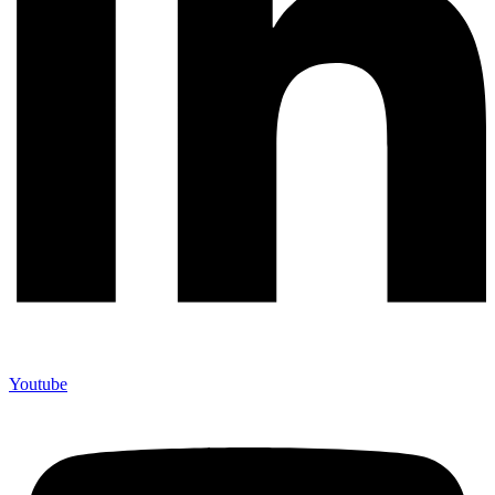
Youtube