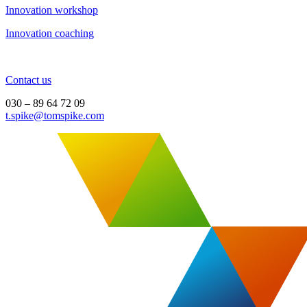
Innovation workshop
Innovation coaching
Contact us
030 – 89 64 72 09
t.spike@tomspike.com