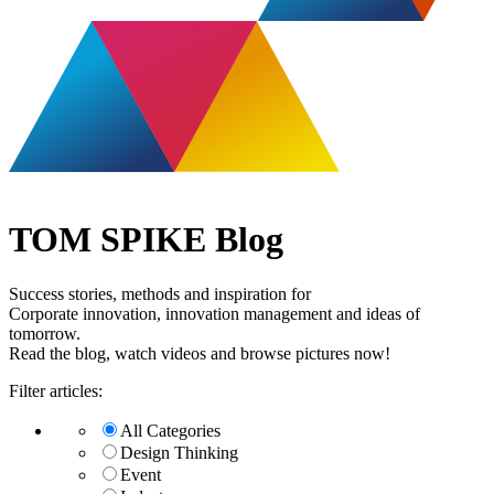
TOM SPIKE Blog
Success stories, methods and inspiration for
Corporate innovation, innovation management and ideas of
tomorrow.
Read the blog, watch videos and browse pictures now!
Filter articles:
All Categories
Design Thinking
Event