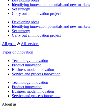
Developing ideas
Identifying innovation potentials and new markets
Set strategy
Carry out an innovation project
Developing ideas
Identifying innovation potentials and new markets
Set strategy
Carry out an innovation project
All goals
&
All services
Types of innovation
Technology innovation
Product innovation
Business model innovation
Service and process innovation
Technology innovation
Product innovation
Business model innovation
Service and process innovation
About us