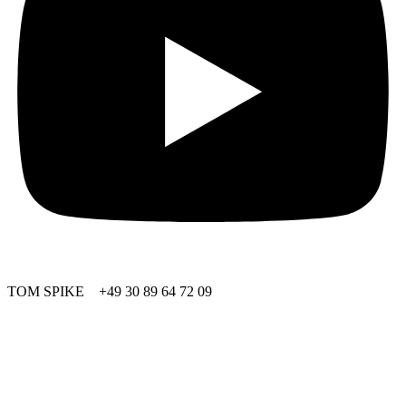
TOM SPIKE +49 30 89 64 72 09