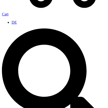
Cart
DE