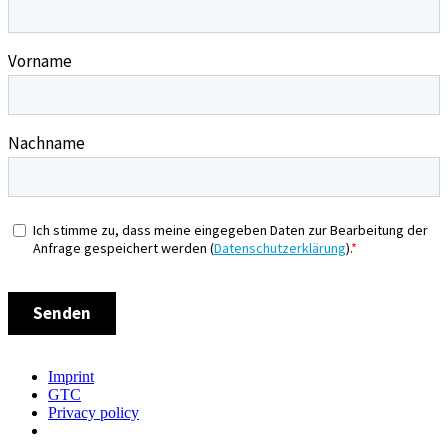
Imprint
GTC
Privacy policy