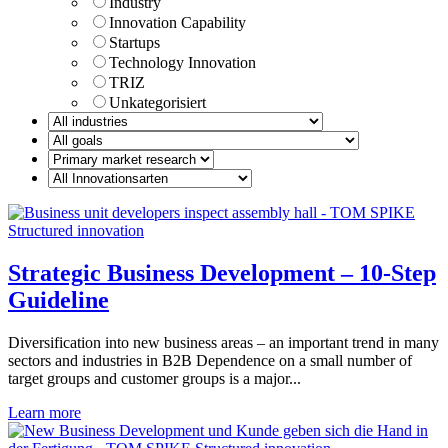
Industry
Innovation Capability
Startups
Technology Innovation
TRIZ
Unkategorisiert
Strategic Business Development – 10-Step
Guideline
Diversification into new business areas – an important trend in many
sectors and industries in B2B Dependence on a small number of
target groups and customer groups is a major...
Learn more