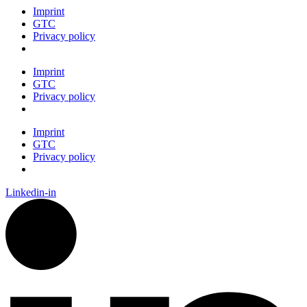
Imprint
GTC
Privacy policy
Imprint
GTC
Privacy policy
Imprint
GTC
Privacy policy
Linkedin-in