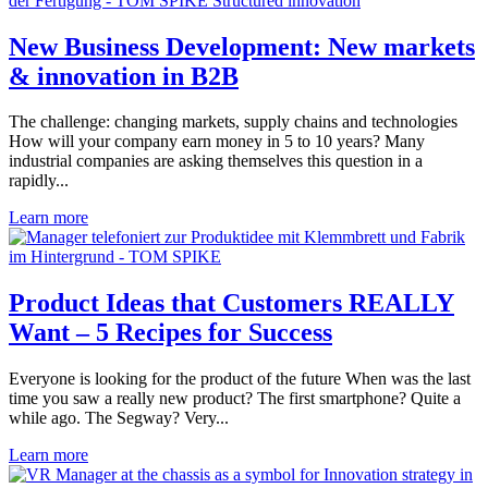
New Business Development: New markets
& innovation in B2B
The challenge: changing markets, supply chains and technologies
How will your company earn money in 5 to 10 years? Many
industrial companies are asking themselves this question in a
rapidly...
Learn more
Product Ideas that Customers REALLY
Want – 5 Recipes for Success
Everyone is looking for the product of the future When was the last
time you saw a really new product? The first smartphone? Quite a
while ago. The Segway? Very...
Learn more